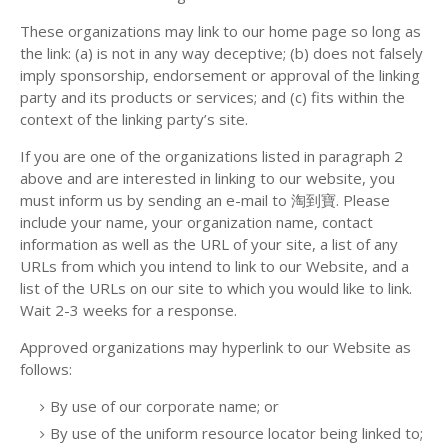
These organizations may link to our home page so long as
the link: (a) is not in any way deceptive; (b) does not falsely
imply sponsorship, endorsement or approval of the linking
party and its products or services; and (c) fits within the
context of the linking party’s site.
If you are one of the organizations listed in paragraph 2
above and are interested in linking to our website, you
must inform us by sending an e-mail to 淘到寶. Please
include your name, your organization name, contact
information as well as the URL of your site, a list of any
URLs from which you intend to link to our Website, and a
list of the URLs on our site to which you would like to link.
Wait 2-3 weeks for a response.
Approved organizations may hyperlink to our Website as
follows:
By use of our corporate name; or
By use of the uniform resource locator being linked to;