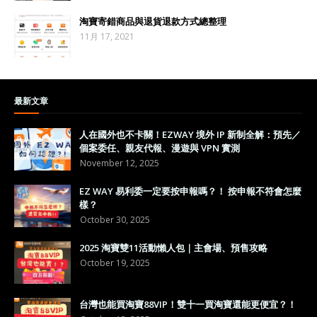
淘寶寄錯商品與退貨退款方式總整理
11月 17, 2021
最新文章
人在國外也不卡關！EZWAY 境外 IP 新制全解：預先／
個案委任、親友代報、漫遊與 VPN 實測
November 12, 2025
EZ WAY 易利委一定要按申報嗎？！ 按申報不符會怎麼
樣？
October 30, 2025
2025 淘寶雙11活動懶人包｜主會場、預售攻略
October 19, 2025
台灣也能買淘寶88VIP！雙十一買淘寶還能更便宜？！