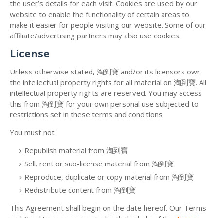
the user’s details for each visit. Cookies are used by our
website to enable the functionality of certain areas to
make it easier for people visiting our website. Some of our
affiliate/advertising partners may also use cookies.
License
Unless otherwise stated, 淘到寶 and/or its licensors own
the intellectual property rights for all material on 淘到寶. All
intellectual property rights are reserved. You may access
this from 淘到寶 for your own personal use subjected to
restrictions set in these terms and conditions.
You must not:
Republish material from 淘到寶
Sell, rent or sub-license material from 淘到寶
Reproduce, duplicate or copy material from 淘到寶
Redistribute content from 淘到寶
This Agreement shall begin on the date hereof. Our Terms