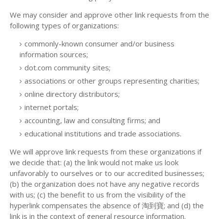
We may consider and approve other link requests from the
following types of organizations:
commonly-known consumer and/or business
information sources;
dot.com community sites;
associations or other groups representing charities;
online directory distributors;
internet portals;
accounting, law and consulting firms; and
educational institutions and trade associations.
We will approve link requests from these organizations if
we decide that: (a) the link would not make us look
unfavorably to ourselves or to our accredited businesses;
(b) the organization does not have any negative records
with us; (c) the benefit to us from the visibility of the
hyperlink compensates the absence of 淘到寶; and (d) the
link is in the context of general resource information.