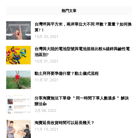
熱門文章
台灣坪與平方米，兩岸單位大不同 坪數？重量？如何換
算?！
10月 30, 2021
台灣與大陸的電池型號與電池規格比較&碳鋅與鹼性電
池區別?
10月 31, 2021
動土拜拜要準備什麼？動土儀式流程
11月 07, 2021
分享淘寶無法下單😅 ＂同一時間下單人數過多＂ 解決
辦法👍
2月 08, 2022
淘寶延長收貨時間可以延長幾天？
11月 19, 2021