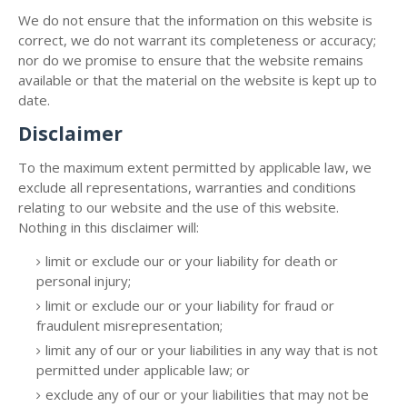
We do not ensure that the information on this website is
correct, we do not warrant its completeness or accuracy;
nor do we promise to ensure that the website remains
available or that the material on the website is kept up to
date.
Disclaimer
To the maximum extent permitted by applicable law, we
exclude all representations, warranties and conditions
relating to our website and the use of this website.
Nothing in this disclaimer will:
limit or exclude our or your liability for death or
personal injury;
limit or exclude our or your liability for fraud or
fraudulent misrepresentation;
limit any of our or your liabilities in any way that is not
permitted under applicable law; or
exclude any of our or your liabilities that may not be