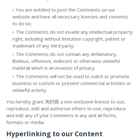
You are entitled to post the Comments on our
website and have all necessary licenses and consents
to do so;
The Comments do not invade any intellectual property
right, including without limitation copyright, patent or
trademark of any third party;
The Comments do not contain any defamatory,
libelous, offensive, indecent or otherwise unlawful
material which is an invasion of privacy
The Comments will not be used to solicit or promote
business or custom or present commercial activities or
unlawful activity.
You hereby grant 淘到寶 a non-exclusive license to use,
reproduce, edit and authorize others to use, reproduce
and edit any of your Comments in any and all forms,
formats or media.
Hyperlinking to our Content