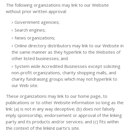
The following organizations may link to our Website
without prior written approval:
Government agencies;
Search engines;
News organizations;
Online directory distributors may link to our Website in
the same manner as they hyperlink to the Websites of
other listed businesses; and
System wide Accredited Businesses except soliciting
non-profit organizations, charity shopping malls, and
charity fundraising groups which may not hyperlink to
our Web site.
These organizations may link to our home page, to
publications or to other Website information so long as the
link: (a) is not in any way deceptive; (b) does not falsely
imply sponsorship, endorsement or approval of the linking
party and its products and/or services; and (c) fits within
the context of the linking party’s site.