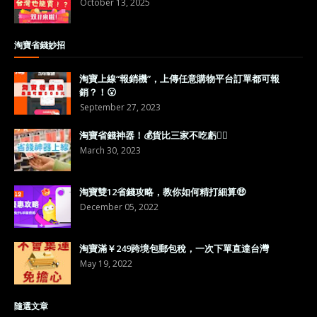
October 13, 2025
淘寶省錢妙招
淘寶上線“報銷機”，上傳任意購物平台訂單都可報
銷？！😮
September 27, 2023
淘寶省錢神器！💰貨比三家不吃虧👍🏼
March 30, 2023
淘寶雙12省錢攻略，教你如何精打細算🤑
December 05, 2022
淘寶滿￥249跨境包郵包稅，一次下單直達台灣
May 19, 2022
隨選文章