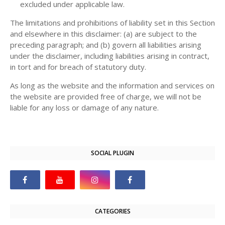
excluded under applicable law.
The limitations and prohibitions of liability set in this Section
and elsewhere in this disclaimer: (a) are subject to the
preceding paragraph; and (b) govern all liabilities arising
under the disclaimer, including liabilities arising in contract,
in tort and for breach of statutory duty.
As long as the website and the information and services on
the website are provided free of charge, we will not be
liable for any loss or damage of any nature.
SOCIAL PLUGIN
CATEGORIES