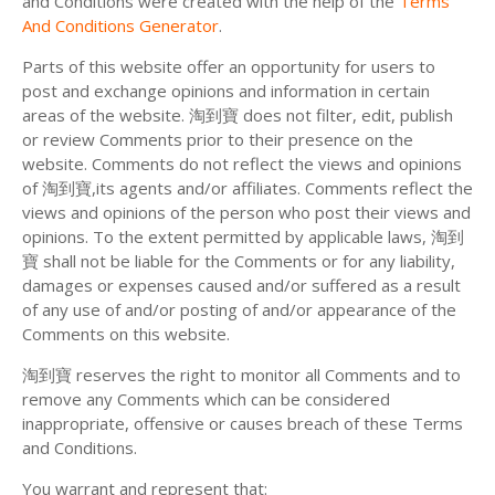
and Conditions were created with the help of the
Terms
And Conditions Generator
.
Parts of this website offer an opportunity for users to
post and exchange opinions and information in certain
areas of the website. 淘到寶 does not filter, edit, publish
or review Comments prior to their presence on the
website. Comments do not reflect the views and opinions
of 淘到寶,its agents and/or affiliates. Comments reflect the
views and opinions of the person who post their views and
opinions. To the extent permitted by applicable laws, 淘到
寶 shall not be liable for the Comments or for any liability,
damages or expenses caused and/or suffered as a result
of any use of and/or posting of and/or appearance of the
Comments on this website.
淘到寶 reserves the right to monitor all Comments and to
remove any Comments which can be considered
inappropriate, offensive or causes breach of these Terms
and Conditions.
You warrant and represent that: