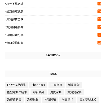
境外下單必讀
45
最新優惠訊息
19
淘寶好貨分享
17
淘寶開箱影片
12
自地自建分享
7
進口貨物須知
22
FACEBOOK
TAGS
EZ WAY易利委
Shopback
一鍵價保
延長收貨
微型電動二輪車
浴廁系列
淘寶家具
淘寶買家具
淘寶買家電
淘寶退貨
淘寶開箱
淘寶雙11
電池型號比較