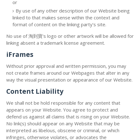
or
By use of any other description of our Website being
linked to that makes sense within the context and
format of content on the linking party’s site.
No use of 淘到寶's logo or other artwork will be allowed for
linking absent a trademark license agreement.
iFrames
Without prior approval and written permission, you may
not create frames around our Webpages that alter in any
way the visual presentation or appearance of our Website.
Content Liability
We shall not be hold responsible for any content that
appears on your Website. You agree to protect and
defend us against all claims that is rising on your Website.
No link(s) should appear on any Website that may be
interpreted as libelous, obscene or criminal, or which
infringes, otherwise violates, or advocates the