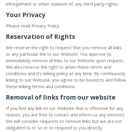
infringement or other violation of, any third party rights.
Your Privacy
Please read Privacy Policy
Reservation of Rights
We reserve the right to request that you remove all links
or any particular link to our Website. You approve to
immediately remove all links to our Website upon request.
We also reserve the right to amen these terms and
conditions and it’s linking policy at any time. By continuously
linking to our Website, you agree to be bound to and follow
these linking terms and conditions.
Removal of links from our website
If you find any link on our Website that is offensive for any
reason, you are free to contact and inform us any moment.
We will consider requests to remove links but we are not
obligated to or so or to respond to you directly.