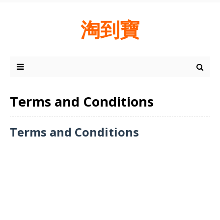
淘到寶
Terms and Conditions
Terms and Conditions