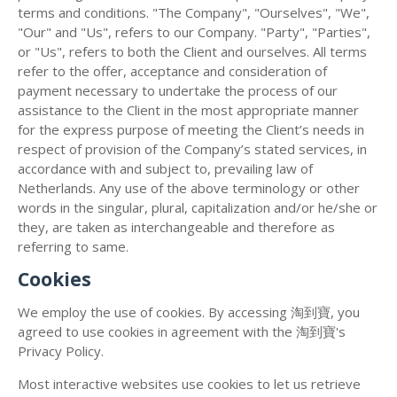
terms and conditions. "The Company", "Ourselves", "We",
"Our" and "Us", refers to our Company. "Party", "Parties",
or "Us", refers to both the Client and ourselves. All terms
refer to the offer, acceptance and consideration of
payment necessary to undertake the process of our
assistance to the Client in the most appropriate manner
for the express purpose of meeting the Client’s needs in
respect of provision of the Company’s stated services, in
accordance with and subject to, prevailing law of
Netherlands. Any use of the above terminology or other
words in the singular, plural, capitalization and/or he/she or
they, are taken as interchangeable and therefore as
referring to same.
Cookies
We employ the use of cookies. By accessing 淘到寶, you
agreed to use cookies in agreement with the 淘到寶's
Privacy Policy.
Most interactive websites use cookies to let us retrieve