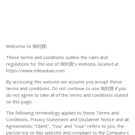
Welcome to 淘到寶!
These terms and conditions outline the rules and
regulations for the use of 淘到寶's Website, located at
https://www.militaobao.com.
By accessing this website we assume you accept these
terms and conditions. Do not continue to use 淘到寶 if you
do not agree to take all of the terms and conditions stated
on this page.
The following terminology applies to these Terms and
Conditions, Privacy Statement and Disclaimer Notice and all
Agreements: "Client", "You" and "Your" refers to you, the
person log on this website and compliant to the Company’s